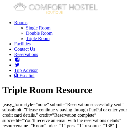
Rooms
Single Room
Double Room
Triple Room
Facilities
Contact Us
Reservations
Trip Advisor
Español
Triple Room Resource
[easy_form style=”none” submit=”Reservation successfully sent”
subsubmit=”Please continue y paying through PayPal or enter your
credit card details.” credit=”Reservation complete”
subcredit=”You’ll receive an email with the reservations details”
resourcename=”Room” price=”1″ pers=”1″ resource=”138″ ]