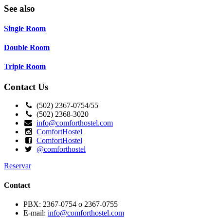
See also
Single Room
Double Room
Triple Room
Contact Us
(502) 2367-0754/55
(502) 2368-3020
info@comforthostel.com
ComfortHostel
ComfortHostel
@comforthostel
Reservar
Contact
PBX: 2367-0754 o 2367-0755
E-mail:
info@comforthostel.com